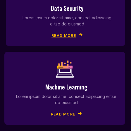
Data Security
Lorem ipsum dolor sit ame, consect adipiscing
elitse do eiusmod
READ MORE
Machine Learning
Lorem ipsum dolor sit ame, consect adipiscing elitse
do eiusmod
READ MORE