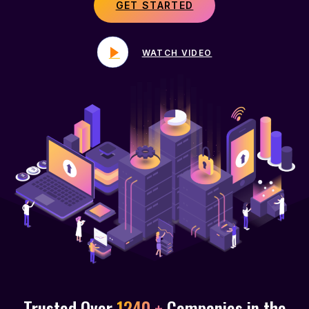
GET STARTED
WATCH VIDEO
Trusted Over
1240 +
Companies in the