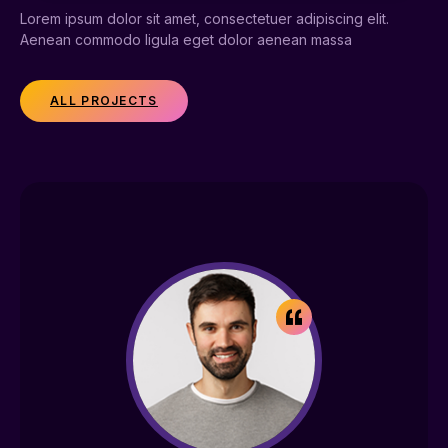
Lorem ipsum dolor sit amet, consectetuer adipiscing elit.
Aenean commodo ligula eget dolor aenean massa
ALL PROJECTS