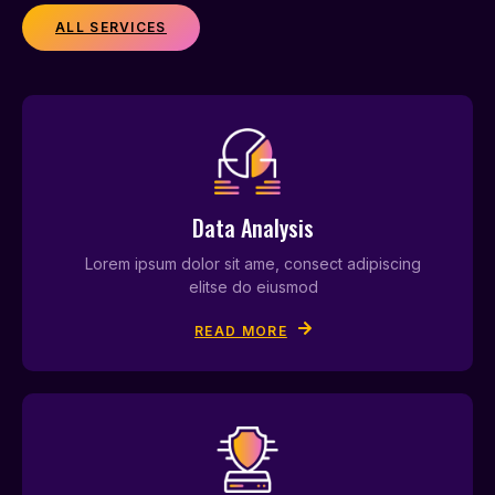
ALL SERVICES
Data Analysis
Lorem ipsum dolor sit ame, consect adipiscing
elitse do eiusmod
READ MORE