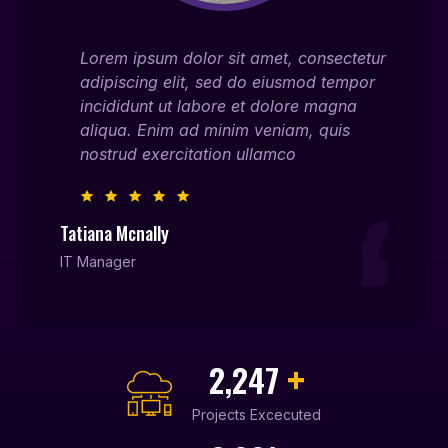
ectetur
Lorem ipsum dolor sit amet, consectetur
Lor
empor
adipiscing elit, sed do eiusmod tempor
adi
gna
incididunt ut labore et dolore magna
inc
is
aliqua. Enim ad minim veniam, quis
ali
nostrud exercitation ullamco
nos
Tatiana Mcnally
Willia
IT Manager
Entrep
+
2,450
Projects Excecuted