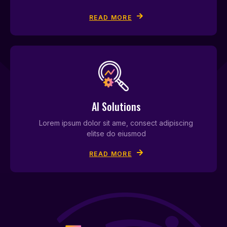
READ MORE
AI Solutions
Lorem ipsum dolor sit ame, consect adipiscing
elitse do eiusmod
READ MORE