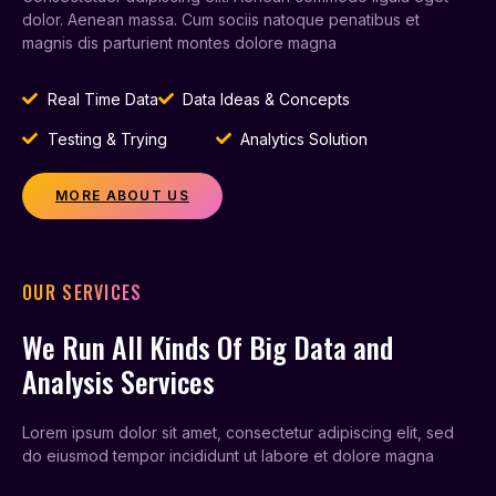
dolor. Aenean massa. Cum sociis natoque penatibus et
magnis dis parturient montes dolore magna
Real Time Data
Data Ideas & Concepts
Testing & Trying
Analytics Solution
MORE ABOUT US
OUR SERVICES
We Run All Kinds Of Big Data and
Analysis Services
Lorem ipsum dolor sit amet, consectetur adipiscing elit, sed
do eiusmod tempor incididunt ut labore et dolore magna