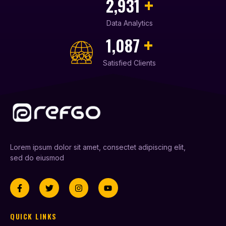
+
3,210
Data Analytics
+
1,239
Satisfied Clients
Lorem ipsum dolor sit amet, consectet adipiscing elit,
sed do eiusmod
QUICK LINKS