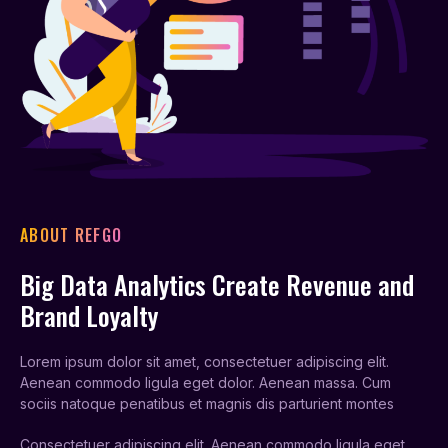
ABOUT REFGO
Big Data Analytics Create Revenue and
Brand Loyalty
Lorem ipsum dolor sit amet, consectetuer adipiscing elit.
Aenean commodo ligula eget dolor. Aenean massa. Cum
sociis natoque penatibus et magnis dis parturient montes
Consectetuer adipiscing elit. Aenean commodo ligula eget