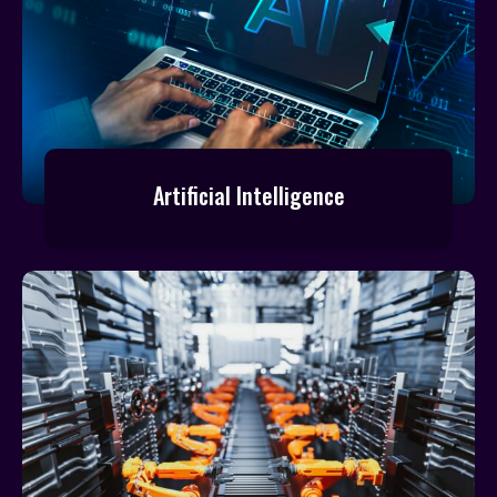
Artificial Intelligence