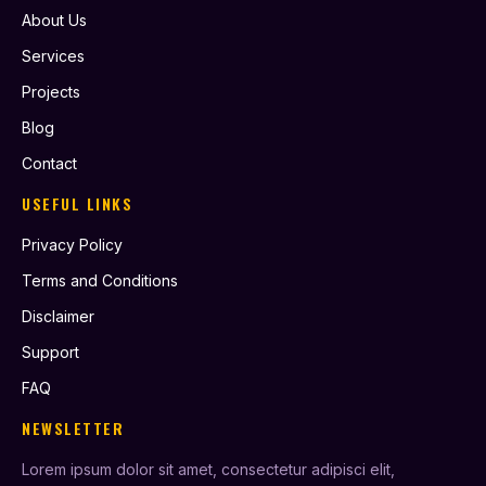
About Us
Services
Projects
Blog
Contact
USEFUL LINKS
Privacy Policy
Terms and Conditions
Disclaimer
Support
FAQ
NEWSLETTER
Lorem ipsum dolor sit amet, consectetur adipisci elit,