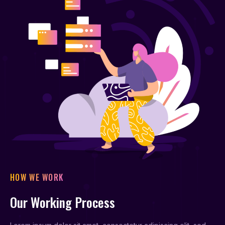
HOW WE WORK
Our Working Process