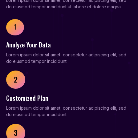
Lorem ipsum dolor sit amet, consectetur adipiscing elit, sed
do eiusmod tempor incididunt ut labore et dolore magna
1
Analyze Your Data
Lorem ipsum dolor sit amet, consectetur adipiscing elit, sed
do eiusmod tempor incididunt
2
Customized Plan
Lorem ipsum dolor sit amet, consectetur adipiscing elit, sed
do eiusmod tempor incididunt
3