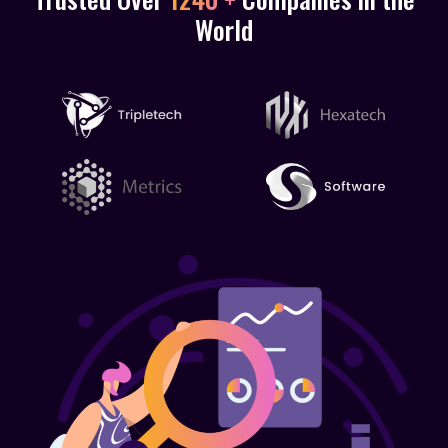
World