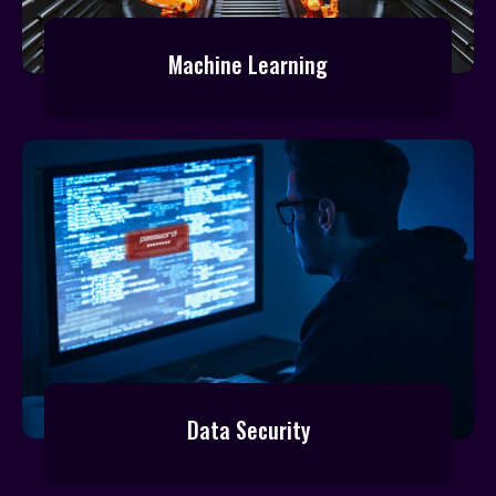
Machine Learning
Data Security