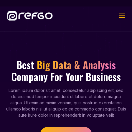
Best
Big Data & Analysis
Company For Your Business
Lorem ipsum dolor sit amet, consectetur adipiscing elit, sed
do eiusmod tempor incididunt ut labore et dolore magna
aliqua. Ut enim ad minim veniam, quis nostrud exercitation
ullamco laboris nisi ut aliquip ex ea commodo consequat. Duis
aute irure dolor in reprehenderit in voluptate velit