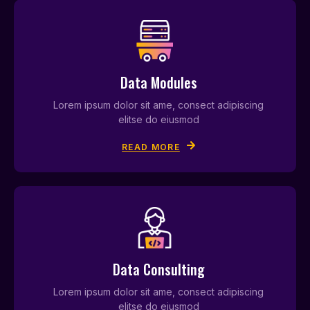
Data Modules
Lorem ipsum dolor sit ame, consect adipiscing
elitse do eiusmod
READ MORE
Data Consulting
Lorem ipsum dolor sit ame, consect adipiscing
elitse do eiusmod