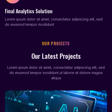
Final Analytics Solution
Lorem ipsum dolor sit amet, consectetur adipiscing elit, sed
do eiusmod tempor incididunt
OUR PROJECTS
Our Latest Projects
Lorem ipsum dolor sit amet, consectetur adipiscing elit, sed
do eiusmod tempor incididunt ut labore et dolore magna
aliqua