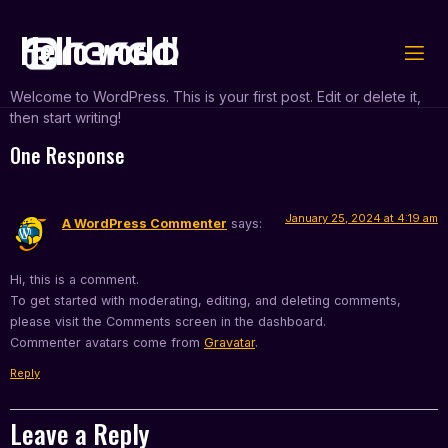
Hello world!
Welcome to WordPress. This is your first post. Edit or delete it,
then start writing!
One Response
January 25, 2024 at 4:19 am
A WordPress Commenter
says:
Hi, this is a comment.
To get started with moderating, editing, and deleting comments,
please visit the Comments screen in the dashboard.
Commenter avatars come from
Gravatar
.
Reply
Leave a Reply