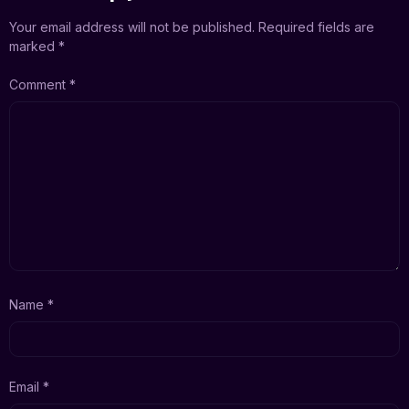
Your email address will not be published.
Required fields are
marked
*
Comment
*
Name
*
Email
*