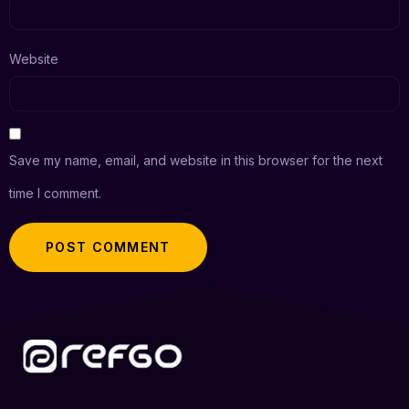
Website
Save my name, email, and website in this browser for the next
time I comment.