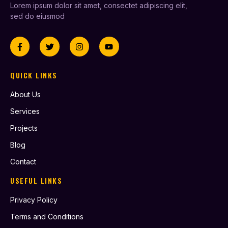
Lorem ipsum dolor sit amet, consectet adipiscing elit,
sed do eiusmod
QUICK LINKS
About Us
Services
Projects
Blog
Contact
USEFUL LINKS
Privacy Policy
Terms and Conditions