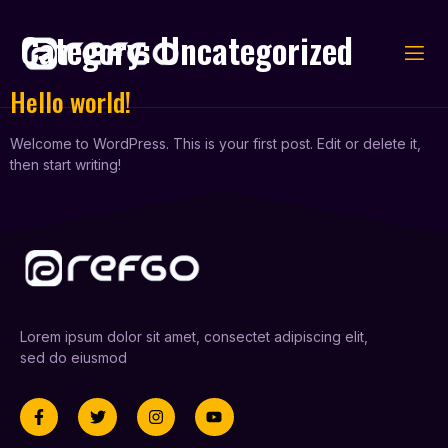
Category:
Uncategorized
Hello world!
Welcome to WordPress. This is your first post. Edit or delete it,
then start writing!
Lorem ipsum dolor sit amet, consectet adipiscing elit,
sed do eiusmod