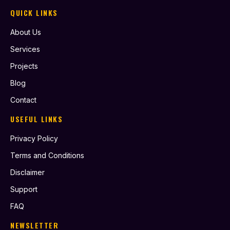
QUICK LINKS
About Us
Services
Projects
Blog
Contact
USEFUL LINKS
Privacy Policy
Terms and Conditions
Disclaimer
Support
FAQ
NEWSLETTER